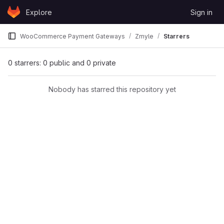
Skip to content
Explore
Sign in
GitLab
WooCommerce Payment Gateways
Zmyle
Starrers
0 starrers: 0 public and 0 private
Nobody has starred this repository yet