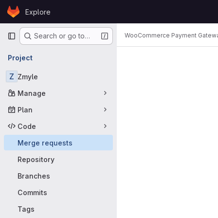
Skip to content
Explore
GitLab
Primary navigation
WooCommerce Payment Gatew
Search or go to…
Merge requ
Project
Z
Zmyle
Manage
Plan
Code
Merge requests
Repository
Branches
Commits
Tags