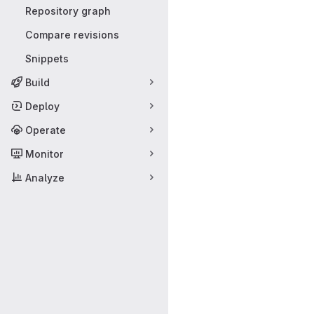
Repository graph
Compare revisions
Snippets
Build
Deploy
Operate
Monitor
Analyze