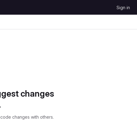
Sign in
ggest changes
.
 code changes with others.