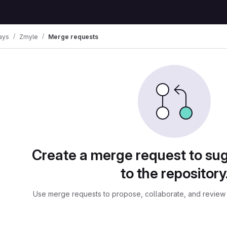
ays
Zmyle
Merge requests
ests
Create a merge request to su
to the repository
Use merge requests to propose, collaborate, and review