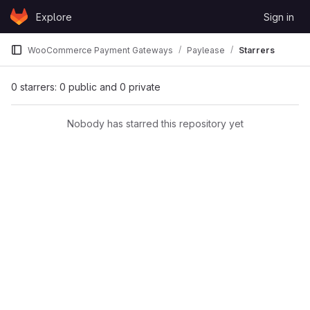
Skip to content
Explore
Sign in
GitLab
WooCommerce Payment Gateways
Paylease
Starrers
0 starrers: 0 public and 0 private
Nobody has starred this repository yet