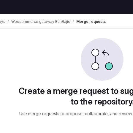
ays
Woocommerce gateway BanBajío
Merge requests
ests
Create a merge request to su
to the repository
Use merge requests to propose, collaborate, and review