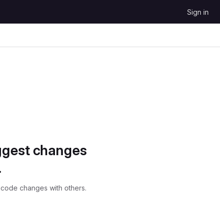
Sign in
ggest changes
.
 code changes with others.