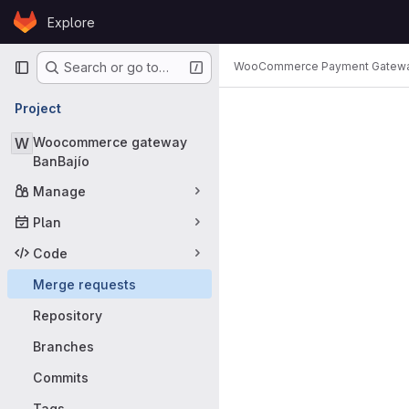
Skip to content
Explore
GitLab
Primary navigation
WooCommerce Payment Gatew
Search or go to…
Merge requ
Project
W
Woocommerce gateway
BanBajío
Manage
Plan
Code
Merge requests
Repository
Branches
Commits
Tags