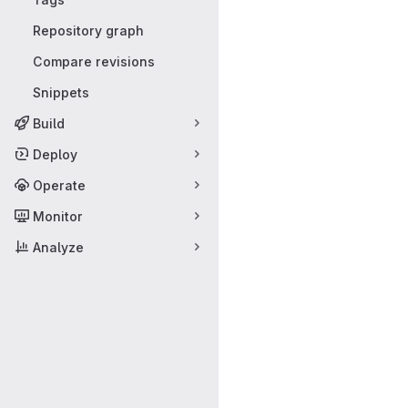
Repository graph
Compare revisions
Snippets
Build
Deploy
Operate
Monitor
Analyze