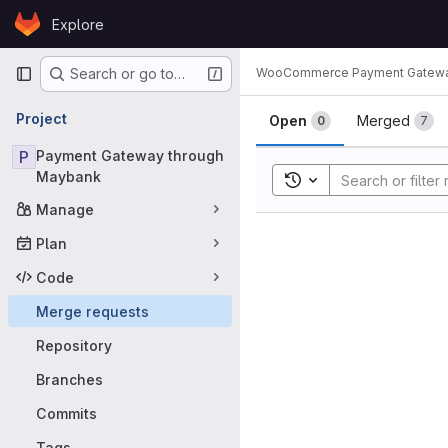
Skip to content
Explore
GitLab
Primary navigation
WooCommerce Payment Gatew
Search or go to…
Merge requ
Project
Open
Merged
0
7
P
Payment Gateway through
Maybank
Toggle search history
Manage
Plan
Code
Merge requests
Repository
Branches
Commits
Tags