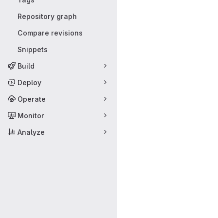
Repository graph
Compare revisions
Snippets
Build
Deploy
Operate
Monitor
Analyze