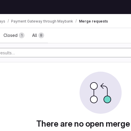
ays
Payment Gateway through Maybank
Merge requests
ests
Closed
All
1
8
There are no open merge