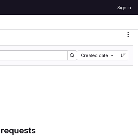
Sign in
Sort by:
Created date
 requests