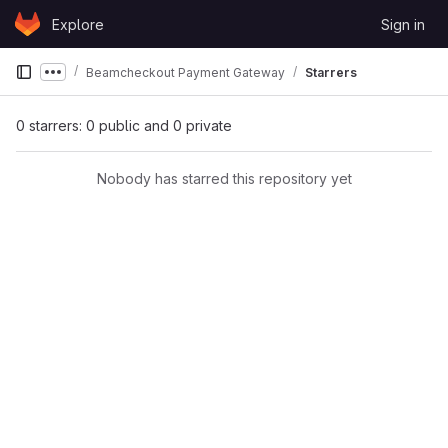
Skip to content
Explore
Sign in
GitLab
Beamcheckout Payment Gateway
Starrers
Show more breadcrumbs
0 starrers: 0 public and 0 private
Nobody has starred this repository yet