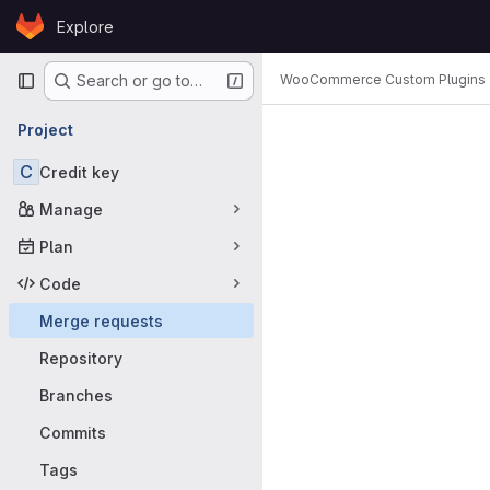
Skip to content
Explore
GitLab
Primary navigation
WooCommerce Custom Plugins
Search or go to…
Merge requ
Project
C
Credit key
Manage
Plan
Code
Merge requests
Repository
Branches
Commits
Tags