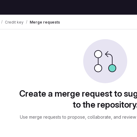
Credit key
Merge requests
ests
Create a merge request to su
to the repository
Use merge requests to propose, collaborate, and review