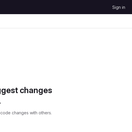
Sign in
ggest changes
.
 code changes with others.