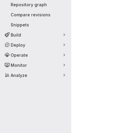
Repository graph
Compare revisions
Snippets
Build
Deploy
Operate
Monitor
Analyze