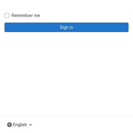
Remember me
Sign in
English