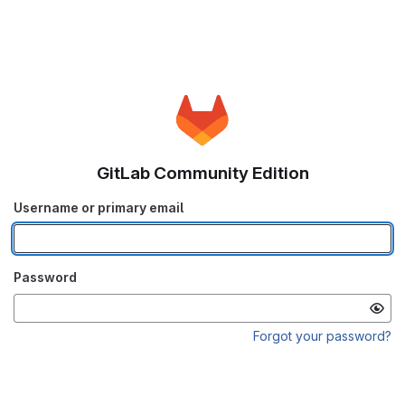
GitLab Community Edition
Username or primary email
Password
Forgot your password?