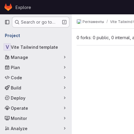
Skip to content
Explore
GitLab
Primary navigation
Регламенты
Vite Tailwind
Search or go to…
Project
0 forks: 0 public, 0 internal,
V
Vite Tailwind template
Manage
Plan
Code
Build
Deploy
Operate
Monitor
Analyze