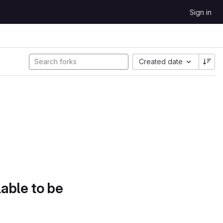
Sign in
Created date
lable to be