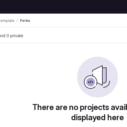
 template
Forks
 and 0 private
There are no projects avai
displayed here