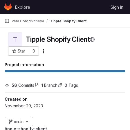
Skip to content
Explore
Sign in
GitLab
Vera Gorodnicheva
Tipple Shopify Client
Tipple Shopify Client
T
Star
0
More actions
Project ID: 317
Project information
58
 Commits
1
 Branch
0
 Tags
Created on
November 29, 2023
main
tipple-shopify-client