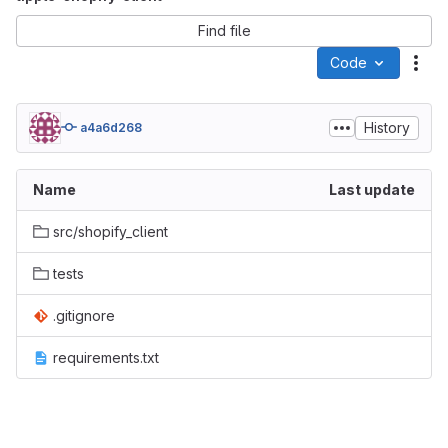
Find file
Code
Act
History
a4a6d268
Name
Last update
src/shopify_client
tests
.gitignore
requirements.txt